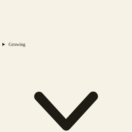
Growing