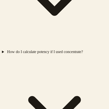
How do I calculate potency if I used concentrate?