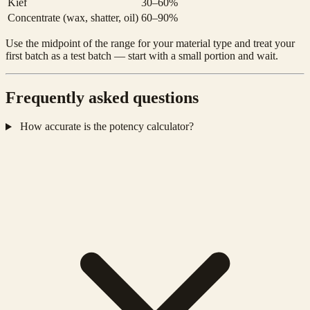
Kief
30–60%
Concentrate (wax, shatter, oil)
60–90%
Use the midpoint of the range for your material type and treat your
first batch as a test batch — start with a small portion and wait.
Frequently asked questions
How accurate is the potency calculator?