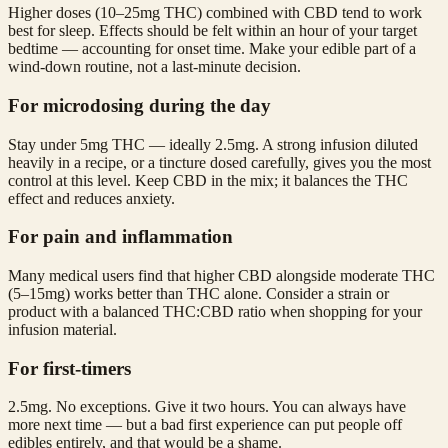
Higher doses (10–25mg THC) combined with CBD tend to work
best for sleep. Effects should be felt within an hour of your target
bedtime — accounting for onset time. Make your edible part of a
wind-down routine, not a last-minute decision.
For microdosing during the day
Stay under 5mg THC — ideally 2.5mg. A strong infusion diluted
heavily in a recipe, or a tincture dosed carefully, gives you the most
control at this level. Keep CBD in the mix; it balances the THC
effect and reduces anxiety.
For pain and inflammation
Many medical users find that higher CBD alongside moderate THC
(5–15mg) works better than THC alone. Consider a strain or
product with a balanced THC:CBD ratio when shopping for your
infusion material.
For first-timers
2.5mg. No exceptions. Give it two hours. You can always have
more next time — but a bad first experience can put people off
edibles entirely, and that would be a shame.