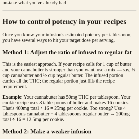
un-take what you've already had.
How to control potency in your recipes
Once you know your infusion's estimated potency per tablespoon,
you have several ways to hit your target dose per serving.
Method 1: Adjust the ratio of infused to regular fat
This is the easiest approach. If your recipe calls for 1 cup of butter
and your cannabutter is stronger than you want, use a mix — say, ½
cup cannabutter and ½ cup regular butter. The infused portion
carries all the THC; the regular portion just fills the recipe
requirement.
Example:
Your cannabutter has 50mg THC per tablespoon. Your
cookie recipe uses 8 tablespoons of butter and makes 16 cookies.
That's 400mg total ÷ 16 = 25mg per cookie. Too strong? Use 4
tablespoons cannabutter + 4 tablespoons regular butter → 200mg
total ÷ 16 = 12.5mg per cookie.
Method 2: Make a weaker infusion