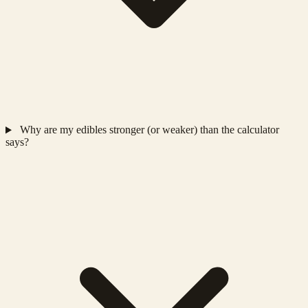
Why are my edibles stronger (or weaker) than the calculator
says?