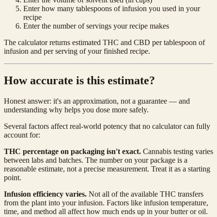
Enter how many tablespoons of infusion you used in your
recipe
Enter the number of servings your recipe makes
The calculator returns estimated THC and CBD per tablespoon of
infusion and per serving of your finished recipe.
How accurate is this estimate?
Honest answer: it's an approximation, not a guarantee — and
understanding why helps you dose more safely.
Several factors affect real-world potency that no calculator can fully
account for:
THC percentage on packaging isn't exact.
Cannabis testing varies
between labs and batches. The number on your package is a
reasonable estimate, not a precise measurement. Treat it as a starting
point.
Infusion efficiency varies.
Not all of the available THC transfers
from the plant into your infusion. Factors like infusion temperature,
time, and method all affect how much ends up in your butter or oil.