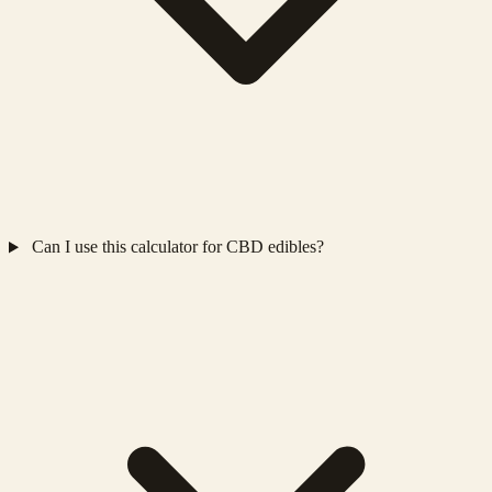
Can I use this calculator for CBD edibles?