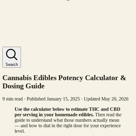
Search
Cannabis Edibles Potency Calculator &
Dosing Guide
9 min read · Published January 15, 2025 · Updated May 20, 2026
Use the calculator below to estimate THC and CBD
per serving in your homemade edibles.
Then read the
guide to understand what those numbers actually mean
— and how to dial in the right dose for your experience
level.