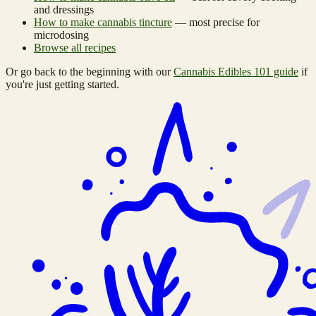
and dressings
How to make cannabis tincture
— most precise for
microdosing
Browse all recipes
Or go back to the beginning with our
Cannabis Edibles 101 guide
if
you're just getting started.