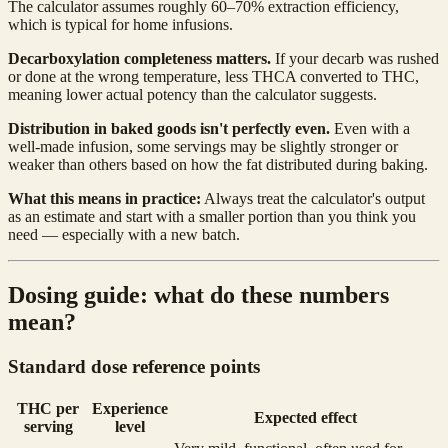
The calculator assumes roughly 60–70% extraction efficiency,
which is typical for home infusions.
Decarboxylation completeness matters.
If your decarb was rushed
or done at the wrong temperature, less THCA converted to THC,
meaning lower actual potency than the calculator suggests.
Distribution in baked goods isn't perfectly even.
Even with a
well-made infusion, some servings may be slightly stronger or
weaker than others based on how the fat distributed during baking.
What this means in practice:
Always treat the calculator's output
as an estimate and start with a smaller portion than you think you
need — especially with a new batch.
Dosing guide: what do these numbers
mean?
Standard dose reference points
THC per
Experience
Expected effect
serving
level