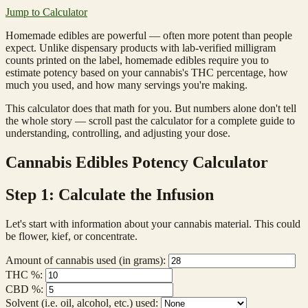
Jump to Calculator
Homemade edibles are powerful — often more potent than people
expect. Unlike dispensary products with lab-verified milligram
counts printed on the label, homemade edibles require you to
estimate potency based on your cannabis's THC percentage, how
much you used, and how many servings you're making.
This calculator does that math for you. But numbers alone don't tell
the whole story — scroll past the calculator for a complete guide to
understanding, controlling, and adjusting your dose.
Cannabis Edibles Potency Calculator
Step 1: Calculate the Infusion
Let's start with information about your cannabis material. This could
be flower, kief, or concentrate.
Amount of cannabis used (in grams):
THC %:
CBD %:
Solvent (i.e. oil, alcohol, etc.) used: