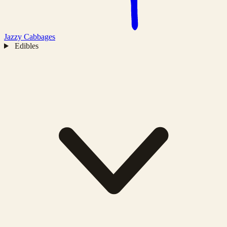
Jazzy
Cabbages
Edibles