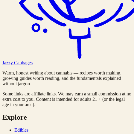
Jazzy
Cabbages
Warm, honest writing about cannabis — recipes worth making,
growing guides worth reading, and the fundamentals explained
without jargon.
Some links are affiliate links. We may earn a small commission at no
extra cost to you. Content is intended for adults 21 + (or the legal
age in your area).
Explore
Edibles