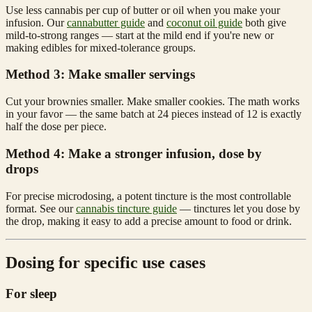
Use less cannabis per cup of butter or oil when you make your
infusion. Our
cannabutter guide
and
coconut oil guide
both give
mild-to-strong ranges — start at the mild end if you're new or
making edibles for mixed-tolerance groups.
Method 3: Make smaller servings
Cut your brownies smaller. Make smaller cookies. The math works
in your favor — the same batch at 24 pieces instead of 12 is exactly
half the dose per piece.
Method 4: Make a stronger infusion, dose by
drops
For precise microdosing, a potent tincture is the most controllable
format. See our
cannabis tincture guide
— tinctures let you dose by
the drop, making it easy to add a precise amount to food or drink.
Dosing for specific use cases
For sleep