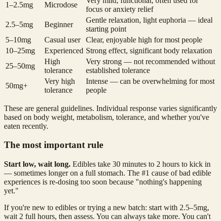
Very mild, functional, often used for
1–2.5mg
Microdose
focus or anxiety relief
Gentle relaxation, light euphoria — ideal
2.5–5mg
Beginner
starting point
5–10mg
Casual user
Clear, enjoyable high for most people
10–25mg
Experienced
Strong effect, significant body relaxation
High
Very strong — not recommended without
25–50mg
tolerance
established tolerance
Very high
Intense — can be overwhelming for most
50mg+
tolerance
people
These are general guidelines. Individual response varies significantly
based on body weight, metabolism, tolerance, and whether you've
eaten recently.
The most important rule
Start low, wait long.
Edibles take 30 minutes to 2 hours to kick in
— sometimes longer on a full stomach. The #1 cause of bad edible
experiences is re-dosing too soon because "nothing's happening
yet."
If you're new to edibles or trying a new batch: start with 2.5–5mg,
wait 2 full hours, then assess. You can always take more. You can't