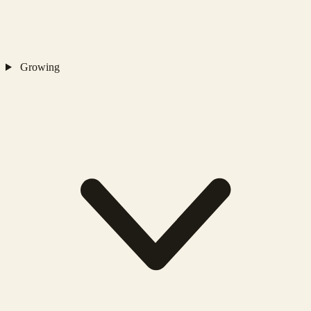
Growing