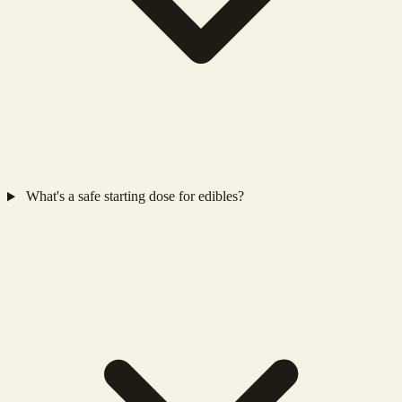
What's a safe starting dose for edibles?