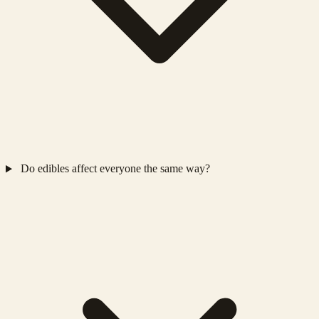
Do edibles affect everyone the same way?