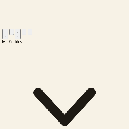
Edibles