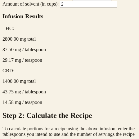
Amount of solvent (in cups):
Infusion Results
THC:
2800.00
mg total
87.50
mg / tablespoon
29.17
mg / teaspoon
CBD:
1400.00
mg total
43.75
mg / tablespoon
14.58
mg / teaspoon
Step 2: Calculate the Recipe
To calculate portions for a recipe using the above infusion, enter the
tablespoons you intend to use and the number of servings the recipe