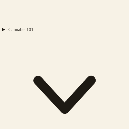
Cannabis 101