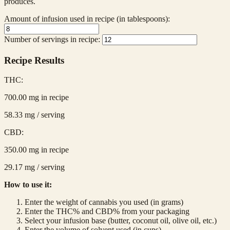
produces.
Amount of infusion used in recipe (in tablespoons):
Number of servings in recipe:
Recipe Results
THC:
700.00
mg in recipe
58.33
mg / serving
CBD:
350.00
mg in recipe
29.17
mg / serving
How to use it:
Enter the weight of cannabis you used (in grams)
Enter the THC% and CBD% from your packaging
Select your infusion base (butter, coconut oil, olive oil, etc.)
Enter the volume of solvent used (in cups)