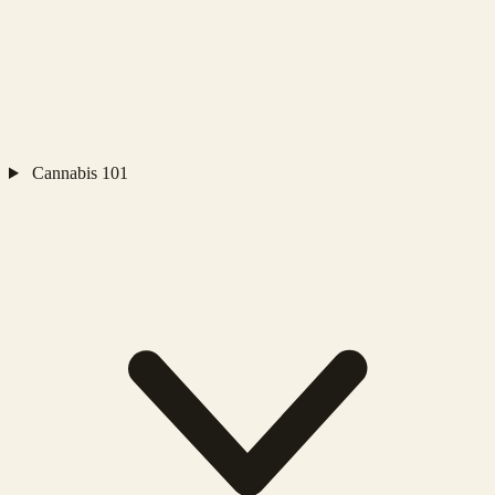
Cannabis 101