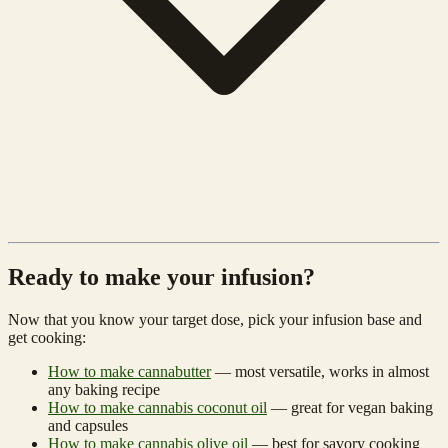
Ready to make your infusion?
Now that you know your target dose, pick your infusion base and
get cooking:
How to make cannabutter
— most versatile, works in almost
any baking recipe
How to make cannabis coconut oil
— great for vegan baking
and capsules
How to make cannabis olive oil
— best for savory cooking