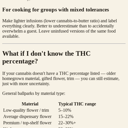
For cooking for groups with mixed tolerances
Make lighter infusions (lower cannabis-to-butter ratio) and label
everything clearly. Better to underestimate than to accidentally
overwhelm a guest. Leave uninfused versions of the same food
available.
What if I don't know the THC
percentage?
If your cannabis doesn't have a THC percentage listed — older
homegrown material, gifted flower, trim — you can still estimate,
just with more uncertainty.
General ballparks by material type:
Material
Typical THC range
Low-quality flower / trim
5–10%
Average dispensary flower
15–22%
Premium / top-shelf flower
22–30%+