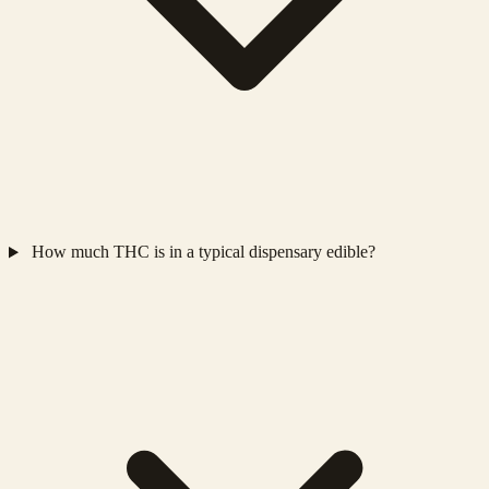
How much THC is in a typical dispensary edible?