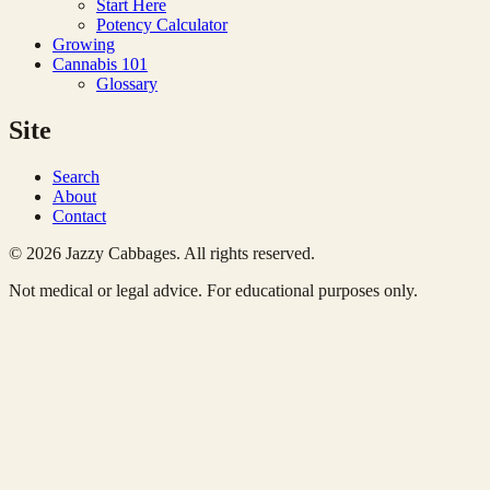
Start Here
Potency Calculator
Growing
Cannabis 101
Glossary
Site
Search
About
Contact
© 2026 Jazzy Cabbages. All rights reserved.
Not medical or legal advice. For educational purposes only.