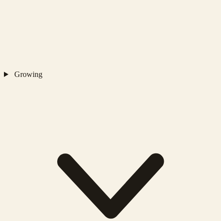
Growing