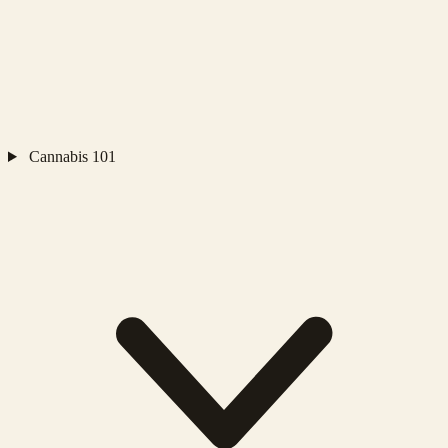
Cannabis 101