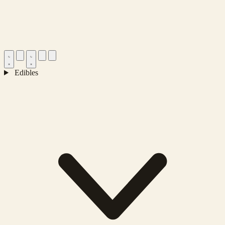
Edibles