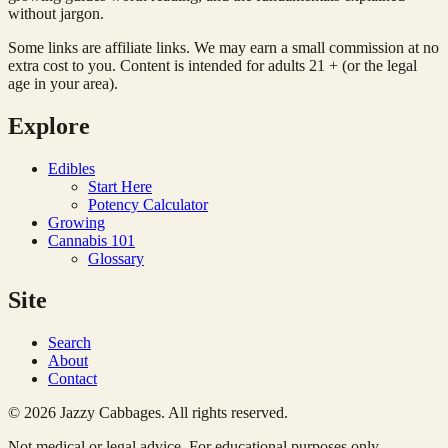
without jargon.
Some links are affiliate links. We may earn a small commission at no
extra cost to you. Content is intended for adults 21 + (or the legal
age in your area).
Explore
Edibles
Start Here
Potency Calculator
Growing
Cannabis 101
Glossary
Site
Search
About
Contact
© 2026 Jazzy Cabbages. All rights reserved.
Not medical or legal advice. For educational purposes only.