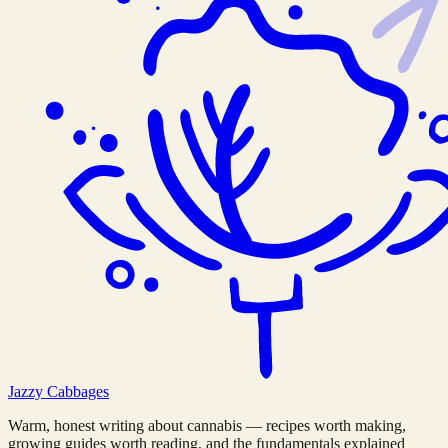
Jazzy
Cabbages
Warm, honest writing about cannabis — recipes worth making,
growing guides worth reading, and the fundamentals explained