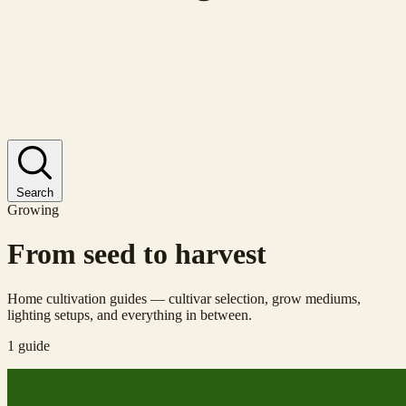
Search
Growing
From seed to harvest
Home cultivation guides — cultivar selection, grow mediums,
lighting setups, and everything in between.
1 guide