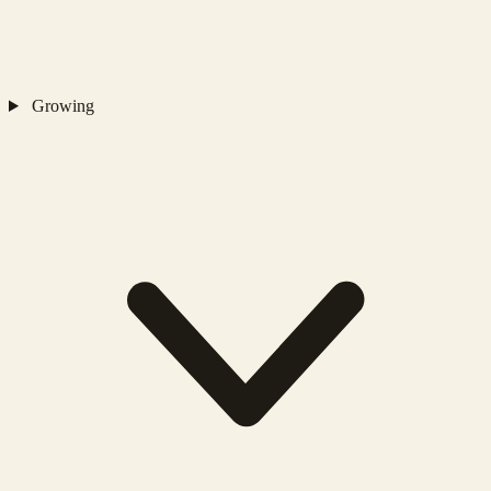
Growing