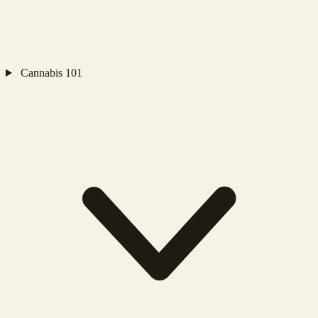
Cannabis 101