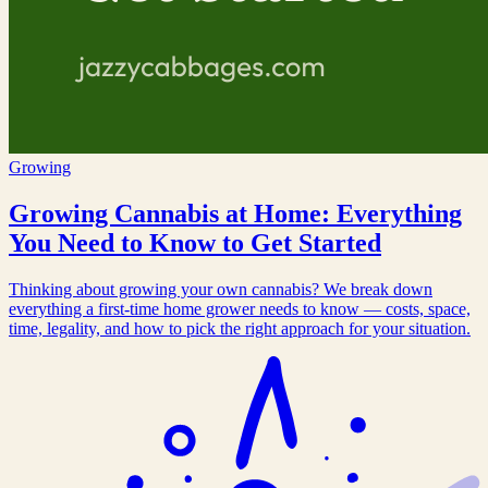
Growing
Growing Cannabis at Home: Everything
You Need to Know to Get Started
Thinking about growing your own cannabis? We break down
everything a first-time home grower needs to know — costs, space,
time, legality, and how to pick the right approach for your situation.