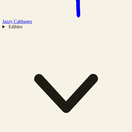
Jazzy
Cabbages
Edibles