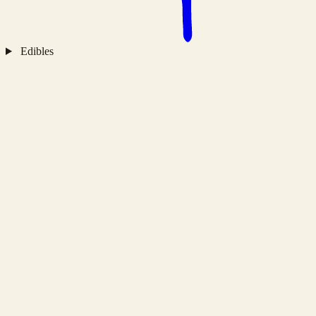
Edibles