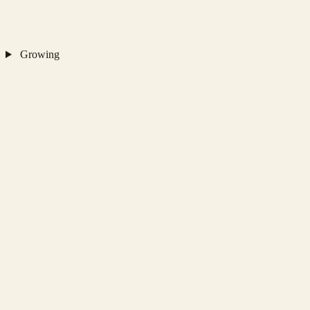
Growing