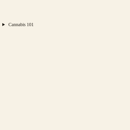
Cannabis 101