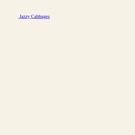
Jazzy
Cabbages