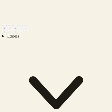
Edibles