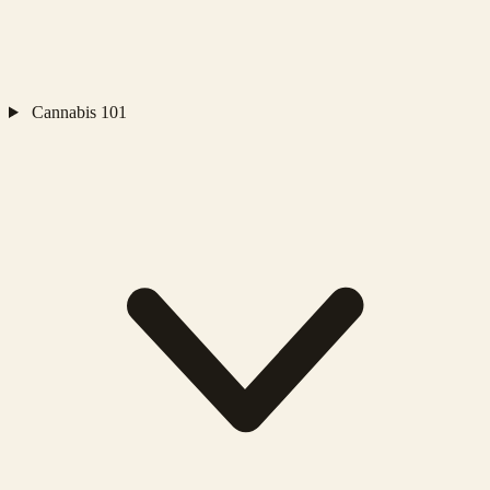
Cannabis 101