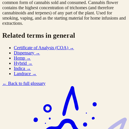
common form of cannabis sold and consumed. Cannabis flower
contains the highest concentration of trichomes (and therefore
cannabinoids and terpenes) of any part of the plant. Used for
smoking, vaping, and as the starting material for home infusions and
extractions.
Related terms in general
Certificate of Analysis (COA)
→
Dispensary
→
Hemp
→
Hybrid
→
Indica
→
Landrace
→
←
Back to full glossary