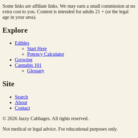
Some links are affiliate links. We may earn a small commission at no
extra cost to you. Content is intended for adults 21 + (or the legal
age in your area).
Explore
Edibles
Start Here
Potency Calculator
Growing
Cannabis 101
Glossary
Site
Search
About
Contact
© 2026 Jazzy Cabbages. All rights reserved.
Not medical or legal advice. For educational purposes only.