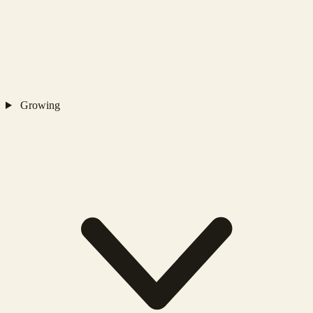
Growing