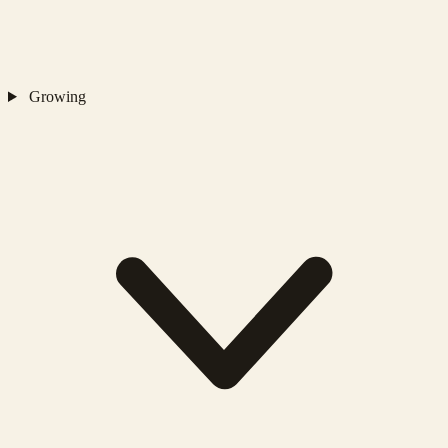
Growing