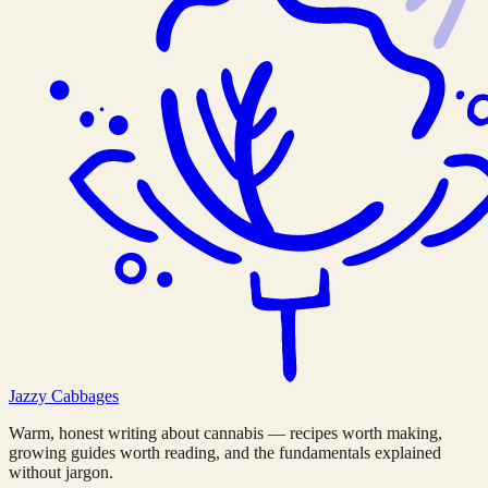
Jazzy
Cabbages
Warm, honest writing about cannabis — recipes worth making,
growing guides worth reading, and the fundamentals explained
without jargon.