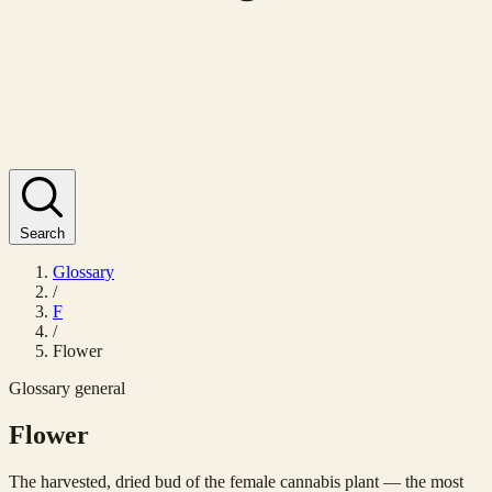
Search
Glossary
/
F
/
Flower
Glossary
general
Flower
The harvested, dried bud of the female cannabis plant — the most