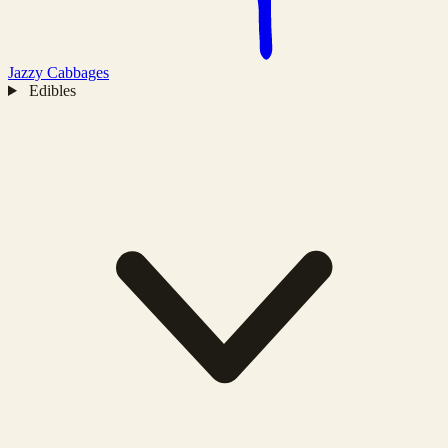
Jazzy
Cabbages
Edibles