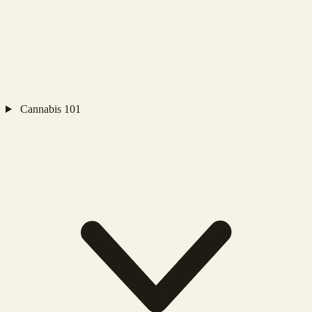
Cannabis 101