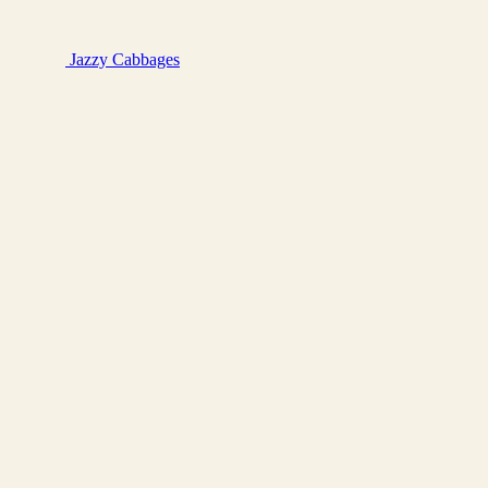
Jazzy
Cabbages