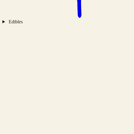
Edibles