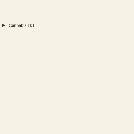
Cannabis 101