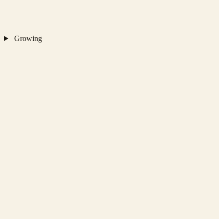
Growing