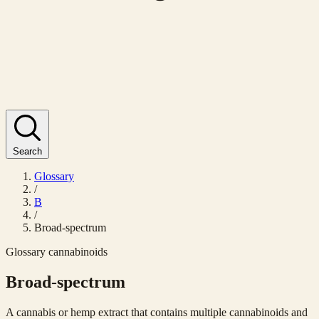
Search
Glossary
/
B
/
Broad-spectrum
Glossary
cannabinoids
Broad-spectrum
A cannabis or hemp extract that contains multiple cannabinoids and