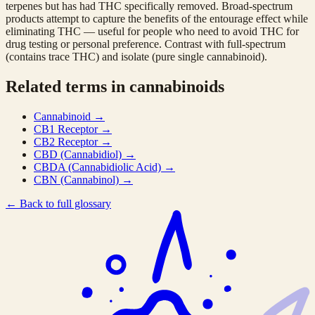
terpenes but has had THC specifically removed. Broad-spectrum
products attempt to capture the benefits of the entourage effect while
eliminating THC — useful for people who need to avoid THC for
drug testing or personal preference. Contrast with full-spectrum
(contains trace THC) and isolate (pure single cannabinoid).
Related terms in cannabinoids
Cannabinoid
→
CB1 Receptor
→
CB2 Receptor
→
CBD (Cannabidiol)
→
CBDA (Cannabidiolic Acid)
→
CBN (Cannabinol)
→
←
Back to full glossary