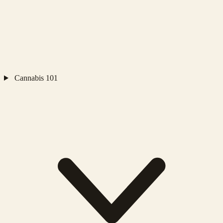
Cannabis 101