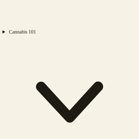
Cannabis 101