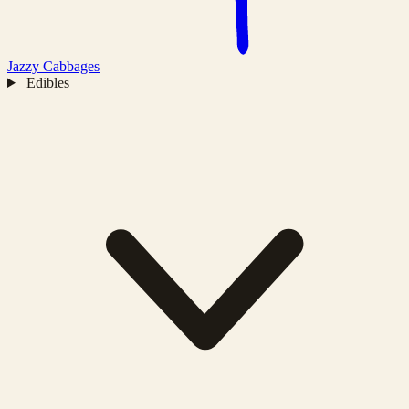
Jazzy
Cabbages
Edibles