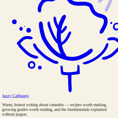
Jazzy
Cabbages
Warm, honest writing about cannabis — recipes worth making,
growing guides worth reading, and the fundamentals explained
without jargon.