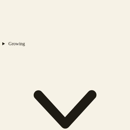
Growing