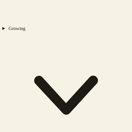
Growing