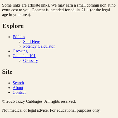
Some links are affiliate links. We may earn a small commission at no
extra cost to you. Content is intended for adults 21 + (or the legal
age in your area).
Explore
Edibles
Start Here
Potency Calculator
Growing
Cannabis 101
Glossary
Site
Search
About
Contact
© 2026 Jazzy Cabbages. All rights reserved.
Not medical or legal advice. For educational purposes only.