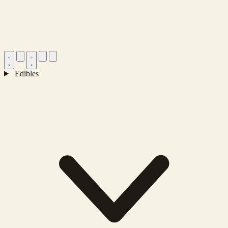
Edibles