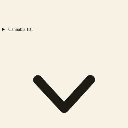
Cannabis 101