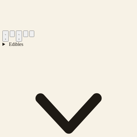
Edibles