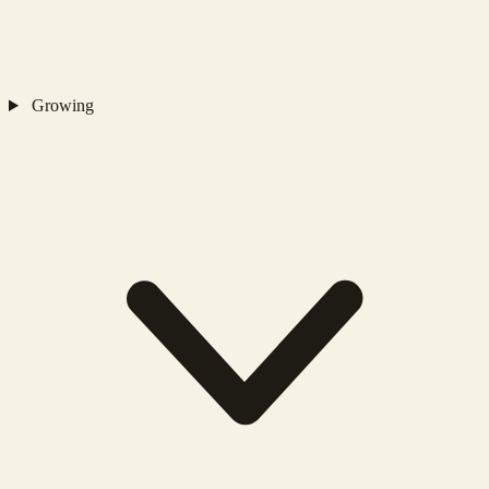
Growing