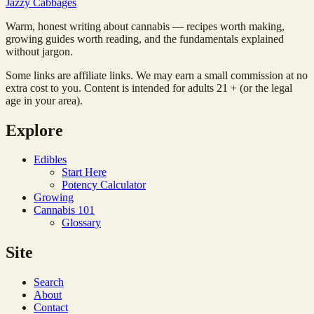
Jazzy
Cabbages
Warm, honest writing about cannabis — recipes worth making,
growing guides worth reading, and the fundamentals explained
without jargon.
Some links are affiliate links. We may earn a small commission at no
extra cost to you. Content is intended for adults 21 + (or the legal
age in your area).
Explore
Edibles
Start Here
Potency Calculator
Growing
Cannabis 101
Glossary
Site
Search
About
Contact