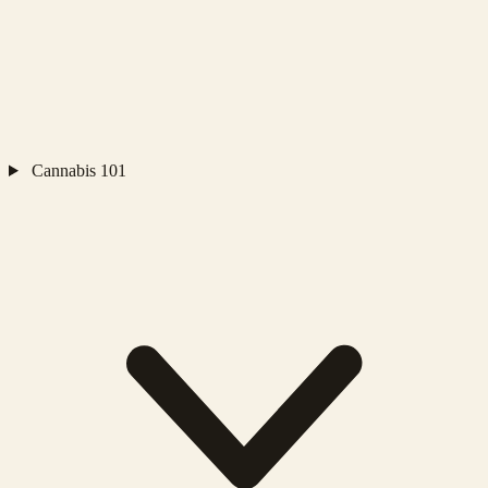
Cannabis 101