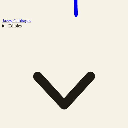
Jazzy
Cabbages
Edibles