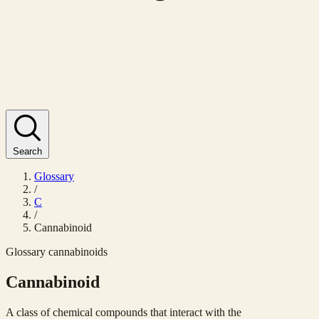
Search
Glossary
/
C
/
Cannabinoid
Glossary
cannabinoids
Cannabinoid
A class of chemical compounds that interact with the