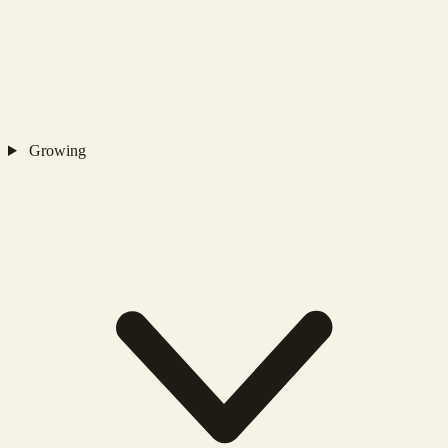
Growing