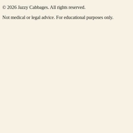
© 2026 Jazzy Cabbages. All rights reserved.
Not medical or legal advice. For educational purposes only.