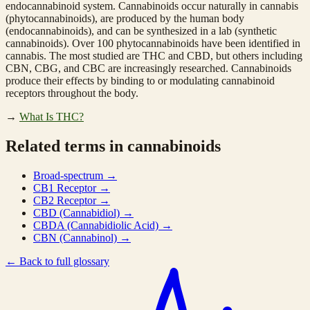
endocannabinoid system. Cannabinoids occur naturally in cannabis
(phytocannabinoids), are produced by the human body
(endocannabinoids), and can be synthesized in a lab (synthetic
cannabinoids). Over 100 phytocannabinoids have been identified in
cannabis. The most studied are THC and CBD, but others including
CBN, CBG, and CBC are increasingly researched. Cannabinoids
produce their effects by binding to or modulating cannabinoid
receptors throughout the body.
→
What Is THC?
Related terms in cannabinoids
Broad-spectrum
→
CB1 Receptor
→
CB2 Receptor
→
CBD (Cannabidiol)
→
CBDA (Cannabidiolic Acid)
→
CBN (Cannabinol)
→
←
Back to full glossary