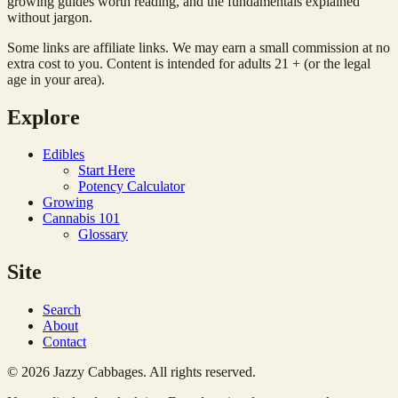
growing guides worth reading, and the fundamentals explained
without jargon.
Some links are affiliate links. We may earn a small commission at no
extra cost to you. Content is intended for adults 21 + (or the legal
age in your area).
Explore
Edibles
Start Here
Potency Calculator
Growing
Cannabis 101
Glossary
Site
Search
About
Contact
© 2026 Jazzy Cabbages. All rights reserved.