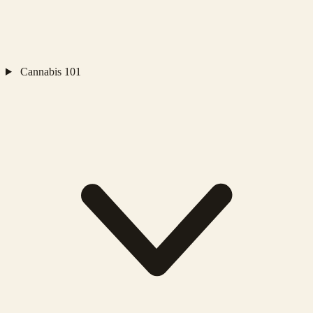
Cannabis 101