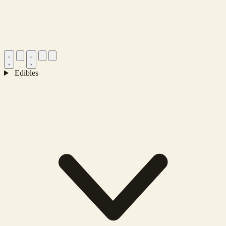
Edibles