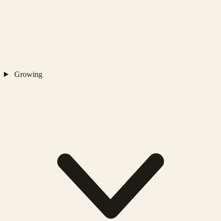
Growing