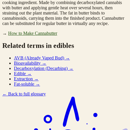
cooking ingredient. Made by combining decarboxylated cannabis
with butter and applying gentle heat over several hours, then
straining out the plant material. The fat in butter binds to
cannabinoids, carrying them into the finished product. Cannabutter
can be substituted for regular butter in virtually any recipe.
→
How to Make Cannabutter
Related terms in edibles
AVB (Already Vaped Bud)
→
Bioavailability
→
Decarboxylation (Decarbing)
→
Edible
→
Extraction
→
Fat-soluble
→
←
Back to full glossary