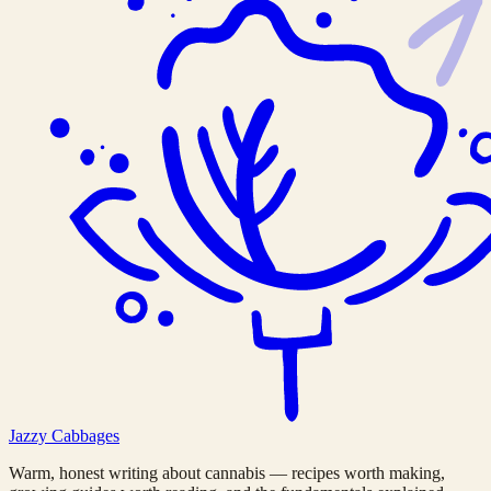
Jazzy
Cabbages
Warm, honest writing about cannabis — recipes worth making,