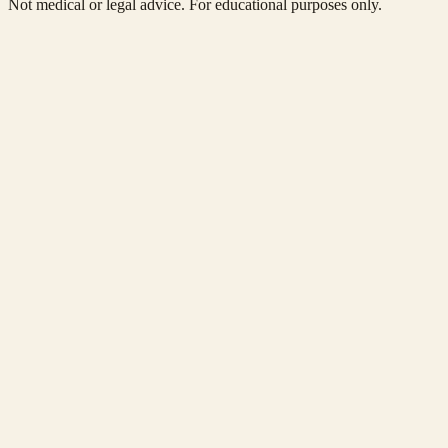
Not medical or legal advice. For educational purposes only.