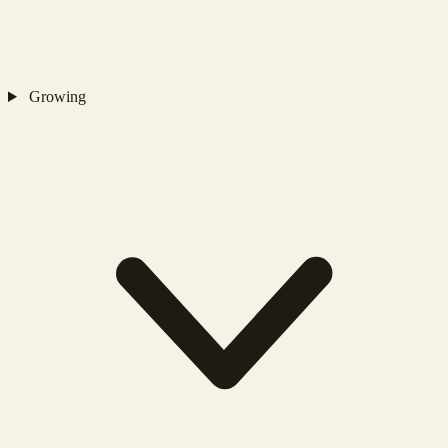
Growing