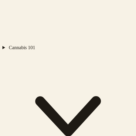
Cannabis 101