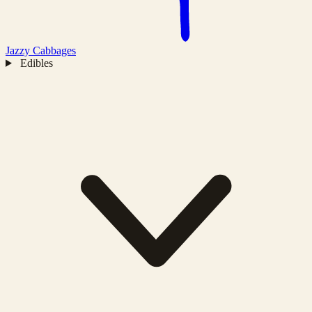
Jazzy
Cabbages
Edibles