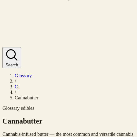
Search
Glossary
/
C
/
Cannabutter
Glossary
edibles
Cannabutter
Cannabis-infused butter — the most common and versatile cannabis