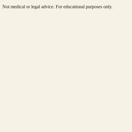
Not medical or legal advice. For educational purposes only.