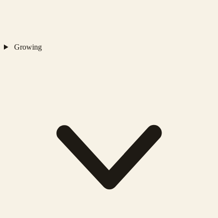
Growing