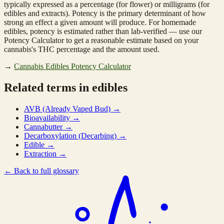
typically expressed as a percentage (for flower) or milligrams (for
edibles and extracts). Potency is the primary determinant of how
strong an effect a given amount will produce. For homemade
edibles, potency is estimated rather than lab-verified — use our
Potency Calculator to get a reasonable estimate based on your
cannabis's THC percentage and the amount used.
→
Cannabis Edibles Potency Calculator
Related terms in edibles
AVB (Already Vaped Bud)
→
Bioavailability
→
Cannabutter
→
Decarboxylation (Decarbing)
→
Edible
→
Extraction
→
←
Back to full glossary