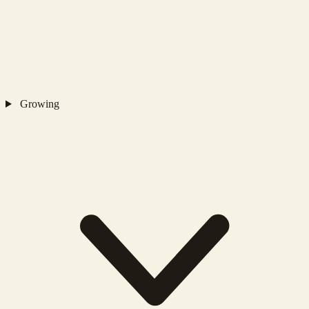
Growing