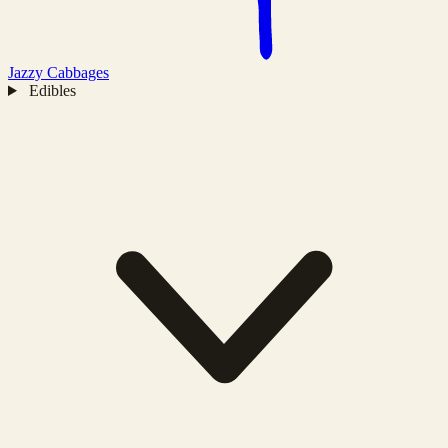
Jazzy
Cabbages
Edibles