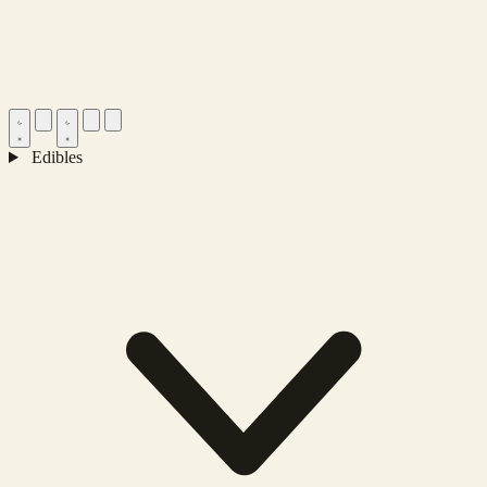
Edibles