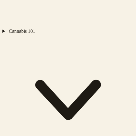
Cannabis 101