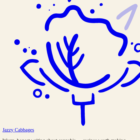
Jazzy
Cabbages