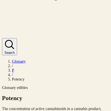
Search
Glossary
/
P
/
Potency
Glossary
edibles
Potency
The concentration of active cannabinoids in a cannabis product,