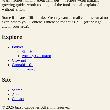
Warm, honest writing about cannabis — recipes worth making,
growing guides worth reading, and the fundamentals explained
without jargon.
Some links are affiliate links. We may earn a small commission at no
extra cost to you. Content is intended for adults 21 + (or the legal
age in your area).
Explore
Edibles
Start Here
Potency Calculator
Growing
Cannabis 101
Glossary
Site
Search
About
Contact
© 2026 Jazzy Cabbages. All rights reserved.