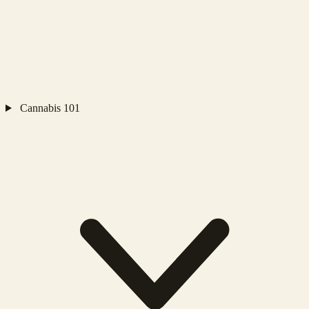
Cannabis 101